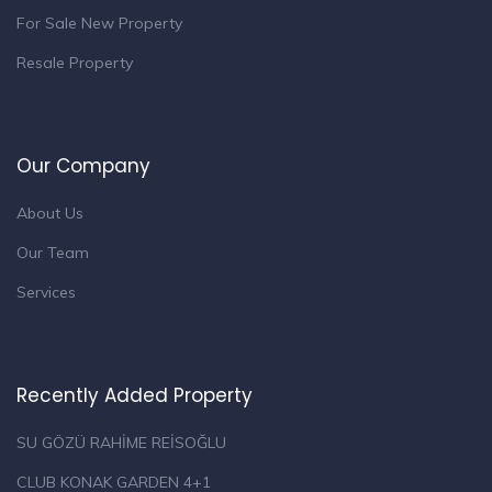
For Sale New Property
Resale Property
Our Company
About Us
Our Team
Services
Recently Added Property
SU GÖZÜ RAHİME REİSOĞLU
CLUB KONAK GARDEN 4+1