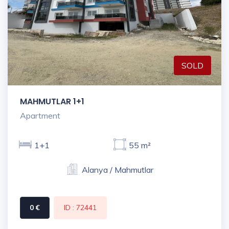
SOLD
MAHMUTLAR 1+1
Apartment
1+1
55 m²
Alanya / Mahmutlar
0 €
ID : 72441