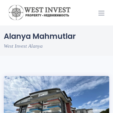
Alanya Mahmutlar
West Invest Alanya