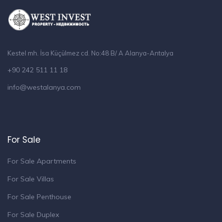
Kestel mh. İsa Küçülmez cd. No:48 B/ A Alanya-Antalya
+90 242 511 11 18
info@westalanya.com
For Sale
For Sale Apartments
For Sale Villas
For Sale Penthouse
For Sale Duplex