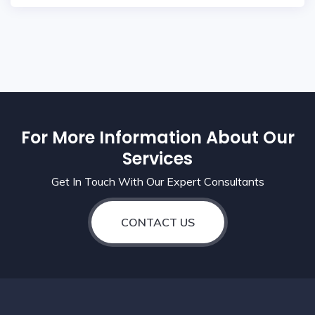
For More Information About Our
Services
Get In Touch With Our Expert Consultants
CONTACT US