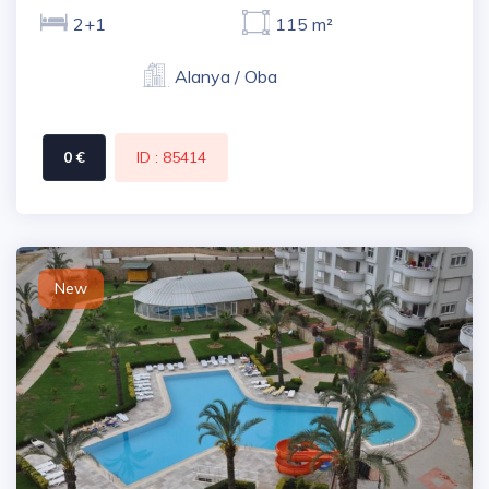
2+1
115 m²
Alanya / Oba
0 €
ID : 85414
New