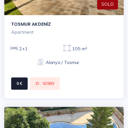
SOLD
TOSMUR AKDENİZ
Apartment
2+1
105 m²
Alanya / Tosmur
0 €
ID : 92989