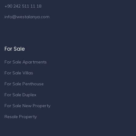
+90 242 511 11 18
info@westalanya.com
For Sale
For Sale Apartments
For Sale Villas
For Sale Penthouse
For Sale Duplex
For Sale New Property
Resale Property