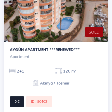
SOLD
AYGÜN APARTMENT ***RENEWED***
Apartment
2+1
120 m²
Alanya / Tosmur
0 €
ID : 90402