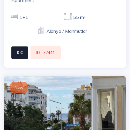
Apartment
1+1
55 m²
Alanya / Mahmutlar
0 €
ID : 72441
New