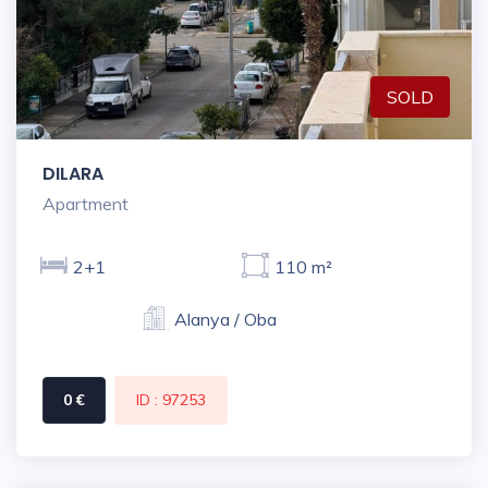
SOLD
DILARA
Apartment
2+1
110 m²
Alanya / Oba
0 €
ID : 97253