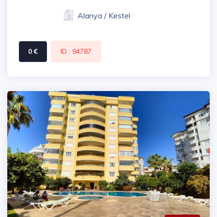
Alanya / Kestel
0 €
ID : 94787