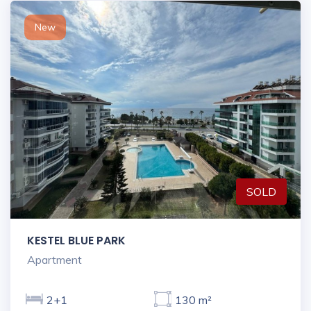
New
SOLD
KESTEL BLUE PARK
Apartment
2+1
130 m²