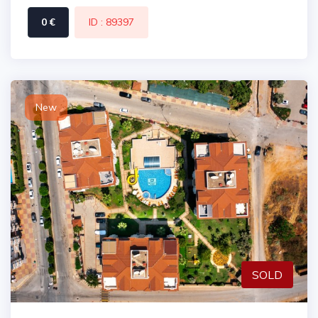
0 €
ID : 89397
New
SOLD