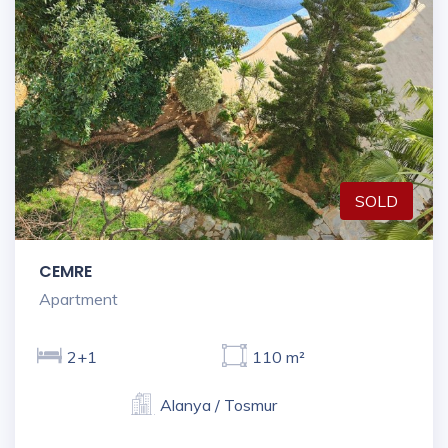
SOLD
CEMRE
Apartment
2+1
110 m²
Alanya / Tosmur