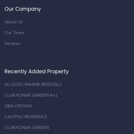
Our Company
About Us
Our Team
Services
Recently Added Property
SU GÖZÜ RAHİME REİSOĞLU
CLUB KONAK GARDEN 4+1
OBA CROWN
CALYPSO RESİDENCE
CLUB KONAK GARDEN