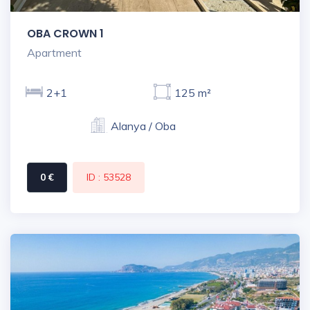
OBA CROWN 1
Apartment
2+1
125 m²
Alanya / Oba
0 €
ID : 53528