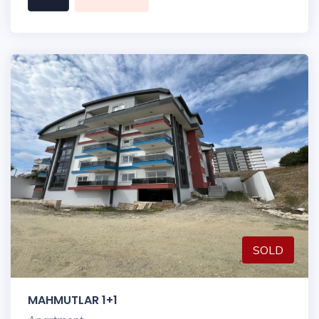
SOLD
MAHMUTLAR 1+1