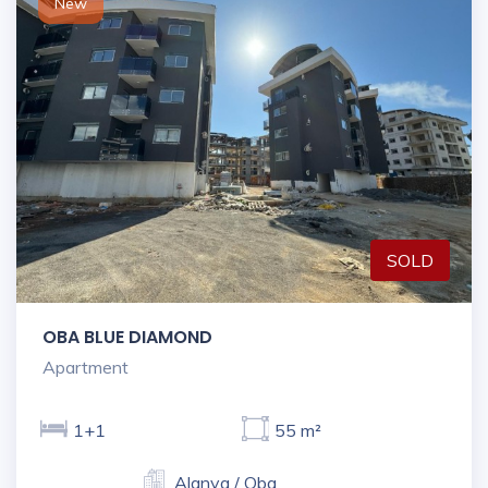
New
SOLD
OBA BLUE DIAMOND
Apartment
1+1
55 m²
Alanya / Oba