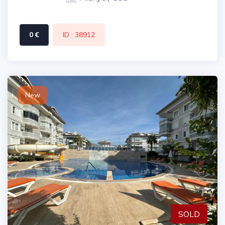
0 €
ID : 38912
New
SOLD