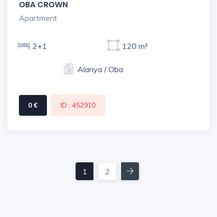
OBA CROWN
Apartment
2+1
120 m²
Alanya / Oba
0 €
ID : 452910
Next
1
2