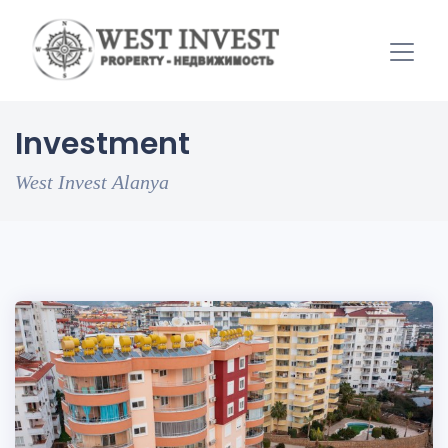
Investment
West Invest Alanya