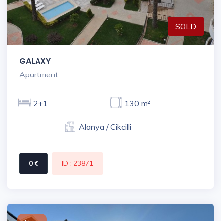
SOLD
GALAXY
Apartment
2+1
130 m²
Alanya / Cikcilli
0 €
ID : 23871