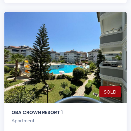
SOLD
OBA CROWN RESORT 1
Apartment