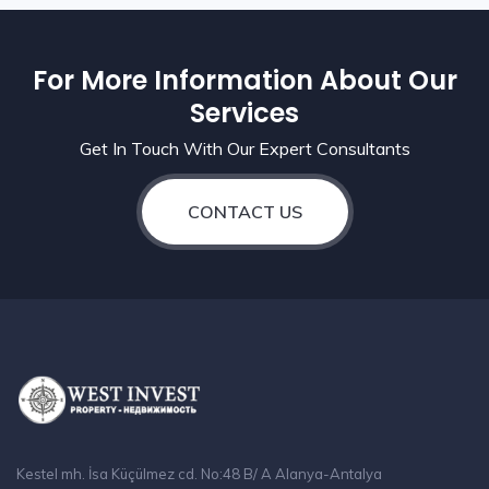
For More Information About Our
Services
Get In Touch With Our Expert Consultants
CONTACT US
Kestel mh. İsa Küçülmez cd. No:48 B/ A Alanya-Antalya