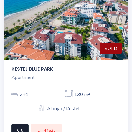
SOLD
KESTEL BLUE PARK
Apartment
2+1
130 m²
Alanya / Kestel
0 €
ID : 44523