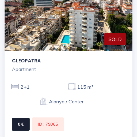
SOLD
CLEOPATRA
Apartment
2+1
115 m²
Alanya / Center
0 €
ID : 79365