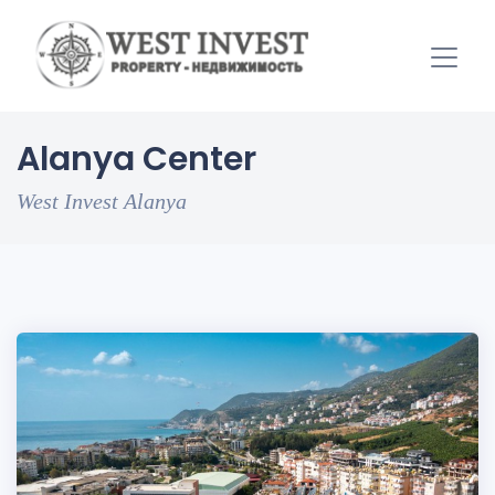
Alanya Center
West Invest Alanya