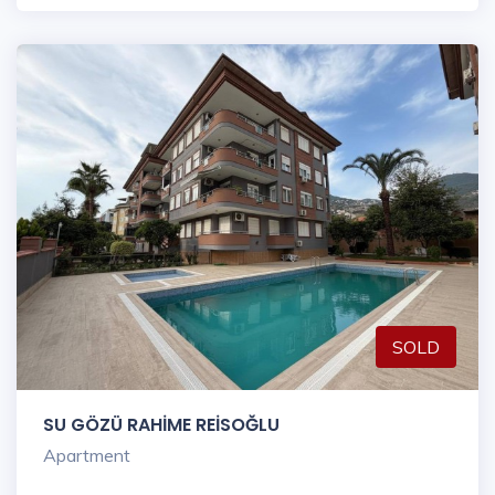
SOLD
SU GÖZÜ RAHİME REİSOĞLU
Apartment