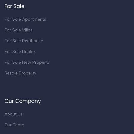
For Sale
For Sale Apartments
For Sale Villas
For Sale Penthouse
For Sale Duplex
For Sale New Property
Resale Property
Our Company
About Us
Our Team