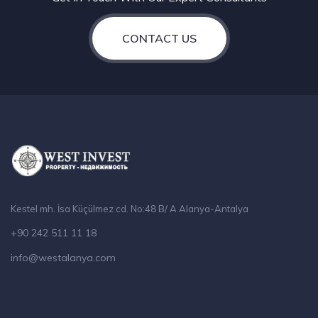
CONTACT US
Kestel mh. İsa Küçülmez cd. No:48 B/ A Alanya-Antalya
+90 242 511 11 18
info@westalanya.com