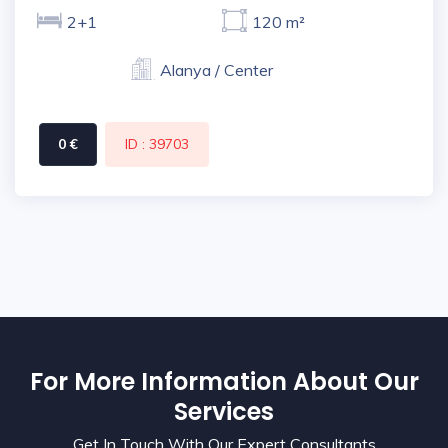
2+1
120 m²
Alanya / Center
0 €
ID : 39703
For More Information About Our
Services
Get In Touch With Our Expert Consultants