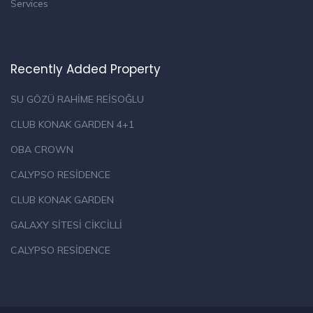
Services
Recently Added Property
SU GÖZÜ RAHİME REİSOĞLU
CLUB KONAK GARDEN 4+1
OBA CROWN
CALYPSO RESİDENCE
CLUB KONAK GARDEN
GALAXY SİTESİ CİKCİLLİ
CALYPSO RESİDENCE