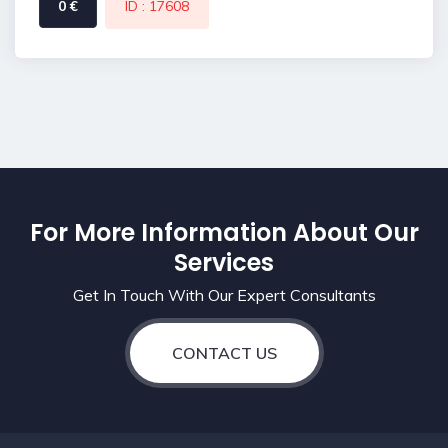
0 €
ID : 17608
For More Information About Our
Services
Get In Touch With Our Expert Consultants
CONTACT US