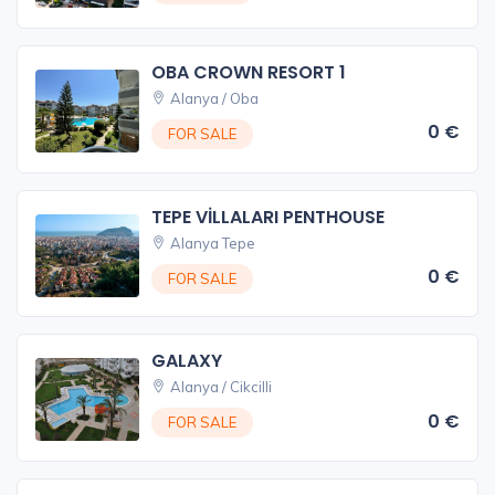
OBA CROWN RESORT 1
Alanya / Oba
0 €
FOR SALE
TEPE VİLLALARI PENTHOUSE
Alanya Tepe
0 €
FOR SALE
GALAXY
Alanya / Cikcilli
0 €
FOR SALE