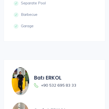
Separate Pool
Barbecue
Garage
Batı ERKOL
+90 532 695 83 33