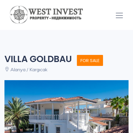
VILLA GOLDBAU
FOR SALE
Alanya / Kargıcak