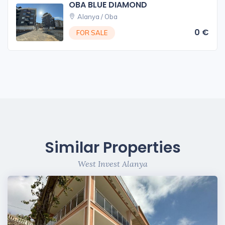
OBA BLUE DIAMOND
Alanya / Oba
0 €
FOR SALE
Similar Properties
West Invest Alanya