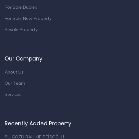
For Sale Duplex
For Sale New Property
Resale Property
Our Company
About Us
Our Team
Services
Recently Added Property
SU GÖZÜ RAHİME REİSOĞLU