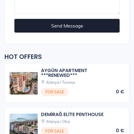
Send Message
HOT OFFERS
AYGÜN APARTMENT
***RENEWED***
Alanya / Tosmur
0 €
FOR SALE
DEMİRAĞ ELİTE PENTHOUSE
Alanya / Oba
0 €
FOR SALE