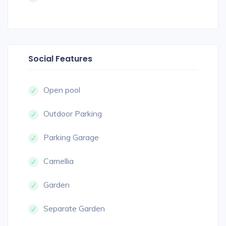
Social Features
Open pool
Outdoor Parking
Parking Garage
Camellia
Garden
Separate Garden