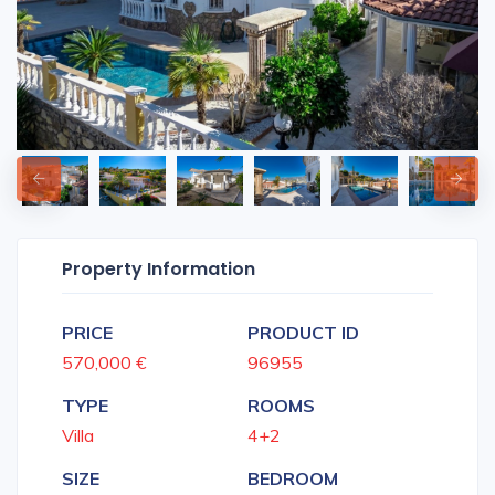
Property Information
PRICE
PRODUCT ID
570,000 €
96955
TYPE
ROOMS
Villa
4+2
SIZE
BEDROOM