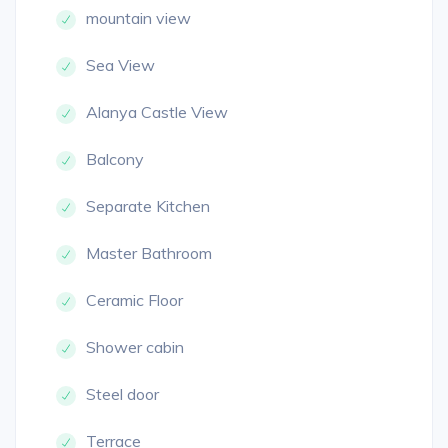
mountain view
Sea View
Alanya Castle View
Balcony
Separate Kitchen
Master Bathroom
Ceramic Floor
Shower cabin
Steel door
Terrace