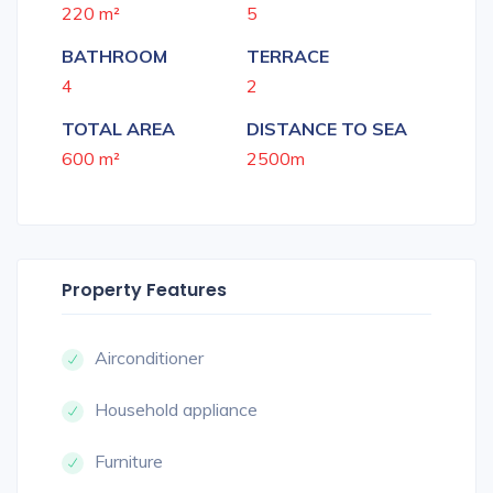
220 m²
5
BATHROOM
TERRACE
4
2
TOTAL AREA
DISTANCE TO SEA
600 m²
2500m
Property Features
Airconditioner
Household appliance
Furniture