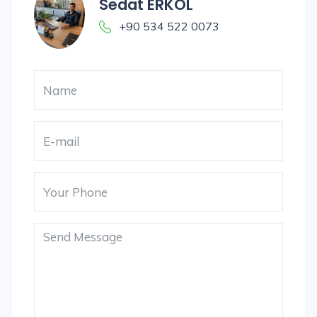
Sedat ERKOL
+90 534 522 0073