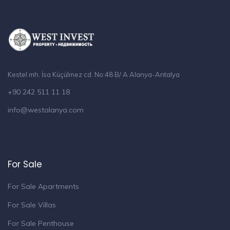
Kestel mh. İsa Küçülmez cd. No:48 B/ A Alanya-Antalya
+90 242 511 11 18
info@westalanya.com
For Sale
For Sale Apartments
For Sale Villas
For Sale Penthouse