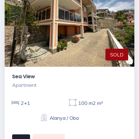
SOLD
Sea View
Apartment
2+1
100 m2 m²
Alanya / Oba